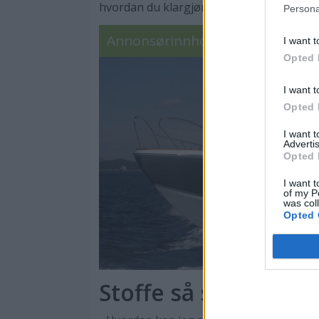
hvordan du klargjør båten som en proff – 
Persona
Annonsørinnhold
I want t
Opted 
I want t
Opted 
I want 
Advertis
Opted 
I want t
of my P
was col
Opted 
Stoffe så sjelden s