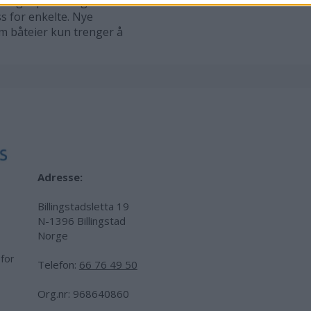
mulig? spør mange båteiere.
ss for enkelte. Nye
om båteier kun trenger å
Adresse:
Billingstadsletta 19
N-1396 Billingstad
Norge
 for
Telefon:
66 76 49 50
.
Org.nr: 968640860