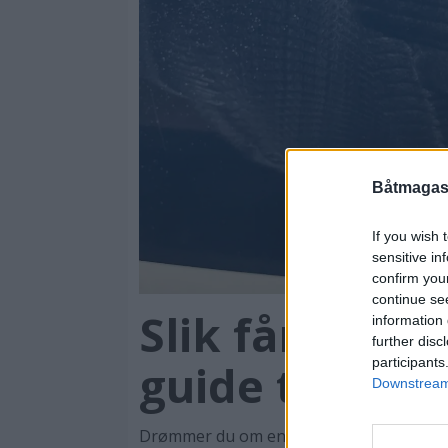
Båtmagasi
If you wish 
sensitive in
confirm you
continue se
Slik får du bå
information 
further disc
participants
guide til vask
Downstream 
Drømmer du om en speilblank båt som er 