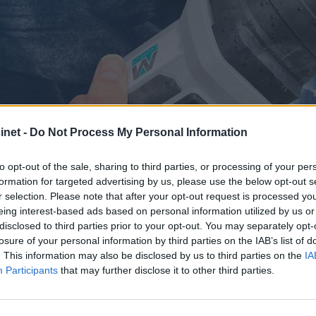
net -
Do Not Process My Personal Information
to opt-out of the sale, sharing to third parties, or processing of your per
formation for targeted advertising by us, please use the below opt-out s
r selection. Please note that after your opt-out request is processed y
eing interest-based ads based on personal information utilized by us or
ten til å skinne: Ek
disclosed to third parties prior to your opt-out. You may separately opt-
losure of your personal information by third parties on the IAB’s list of
. This information may also be disclosed by us to third parties on the
IA
 og polering
Participants
that may further disclose it to other third parties.
lett å holde ren hele sesongen? Hemmeligheten ligger i gr