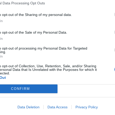
fra opplag til sjøsetting.
l Data Processing Opt Outs
o opt-out of the Sharing of my personal data.
In
o opt-out of the Sale of my Personal Data.
In
to opt-out of processing my Personal Data for Targeted
ing.
In
o opt-out of Collection, Use, Retention, Sale, and/or Sharing
ersonal Data that Is Unrelated with the Purposes for which it
lected.
Out
CONFIRM
om mulig
Data Deletion
Data Access
Privacy Policy