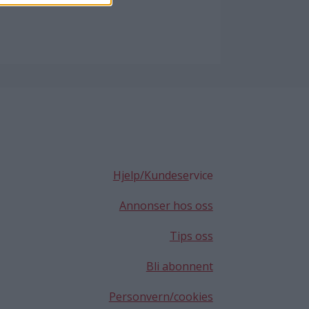
Hjelp/Kundese
rvice
Annonser hos oss
Tips oss
Bli abonnent
Personvern/cookies