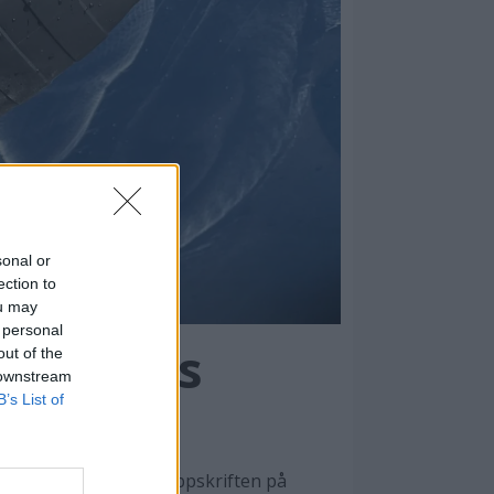
sonal or
ection to
ou may
 personal
spertenes
out of the
 downstream
B’s List of
unnarbeidet. Her er oppskriften på